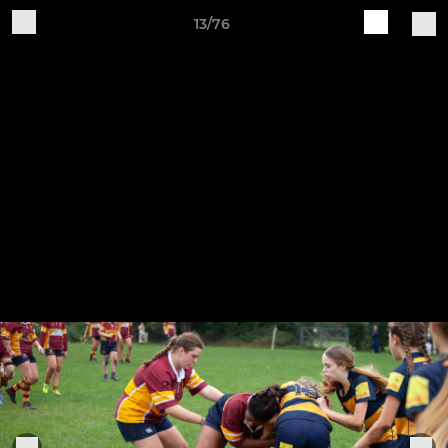
13/76