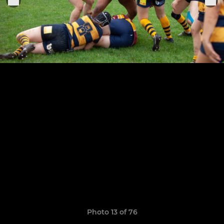
Photo 13 of 76