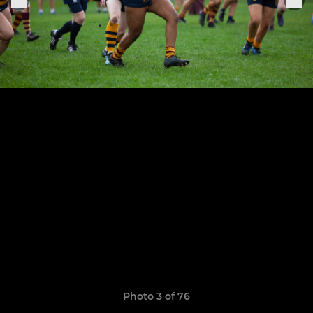
Photo 3 of 76