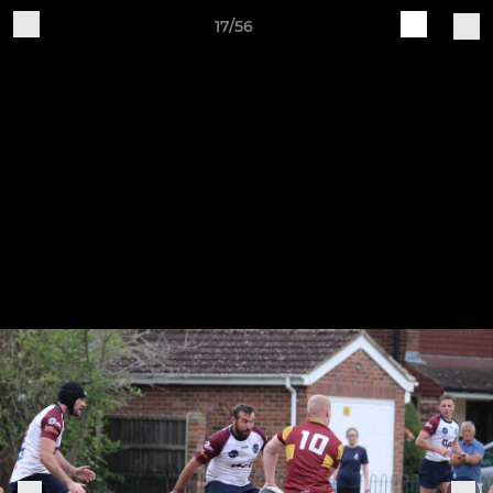
17/56