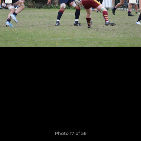
Photo 17 of 56