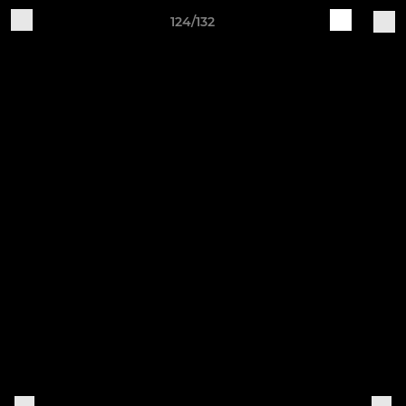
124/132