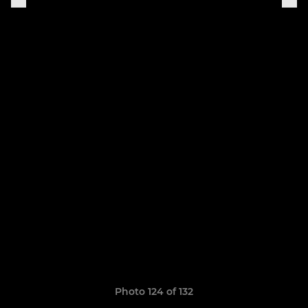
Photo 124 of 132