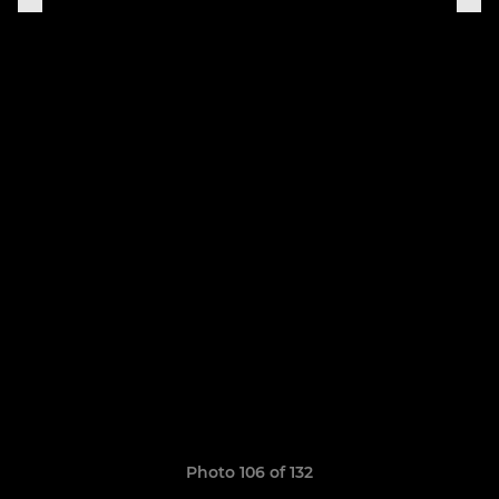
Photo 106 of 132