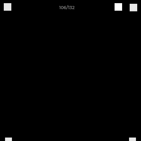
106/132