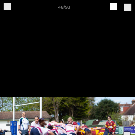
48/93