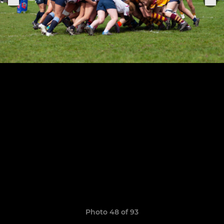
Photo 48 of 93