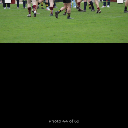
Photo 44 of 69