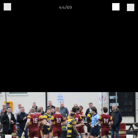
44/69