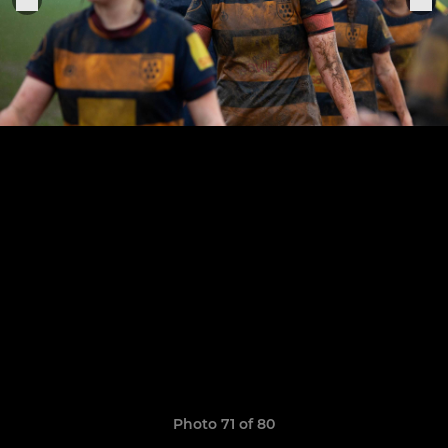
Photo 71 of 80