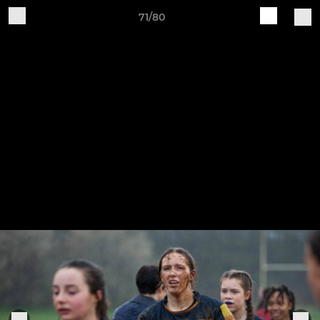
71/80