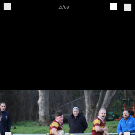
21/69