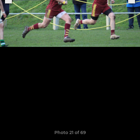
Photo 21 of 69