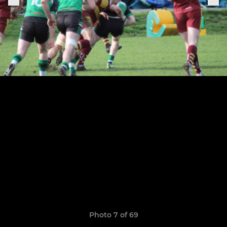
Photo 7 of 69