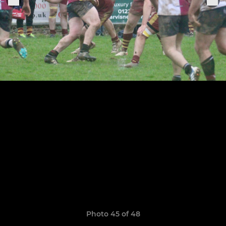
Photo 45 of 48