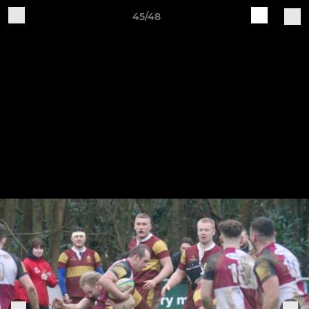
45/48