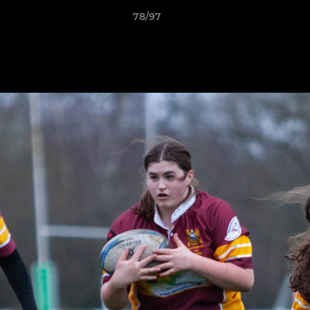
78/97