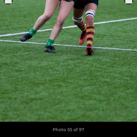
Photo 55 of 97