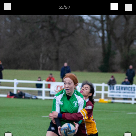
55/97