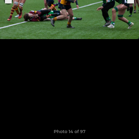
Photo 14 of 97