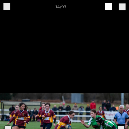
14/97