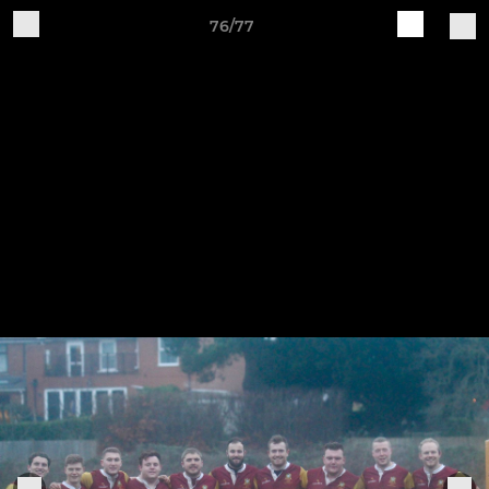
76/77