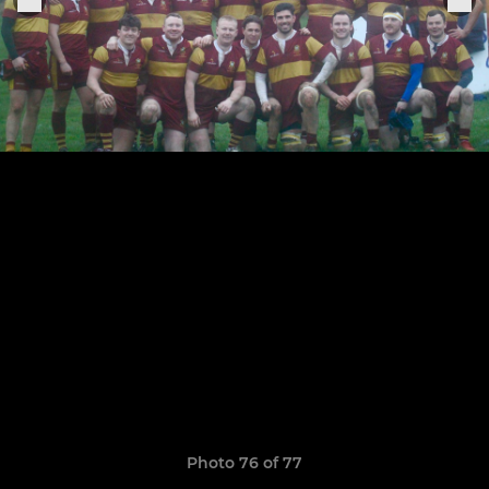
Photo 76 of 77