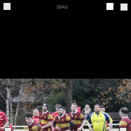
33/42