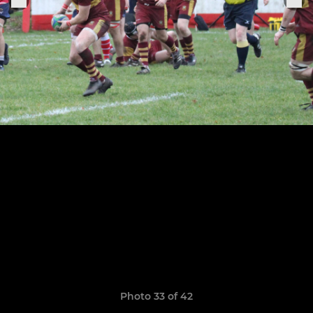
Photo 33 of 42