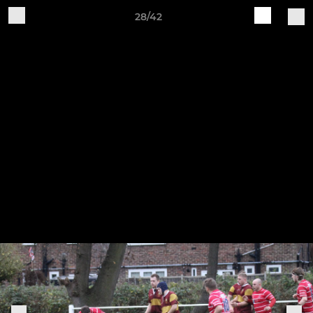
28/42