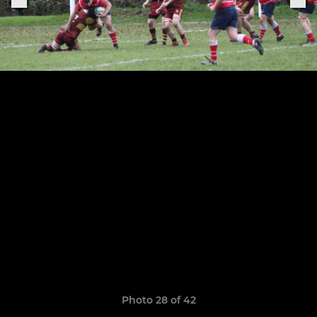
Photo 28 of 42