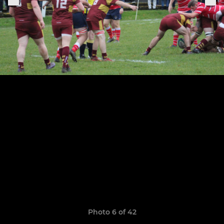
Photo 6 of 42