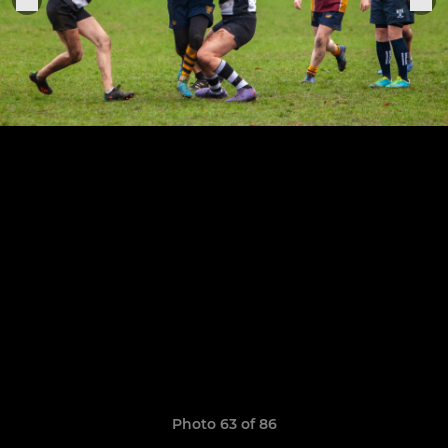
Photo 63 of 86