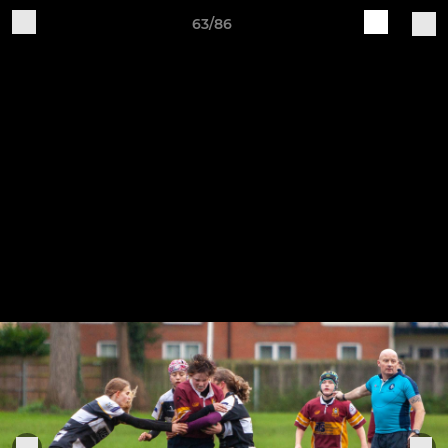
63/86