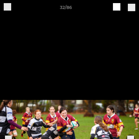
32/86