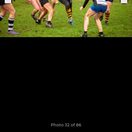
Photo 32 of 86