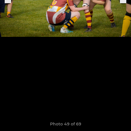
Photo 49 of 69