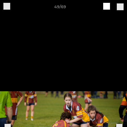
49/69