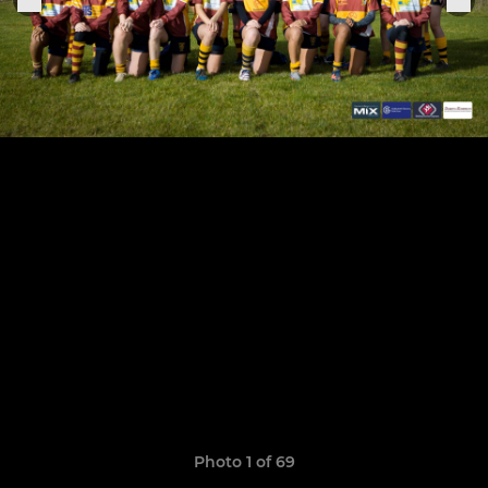
Photo 1 of 69