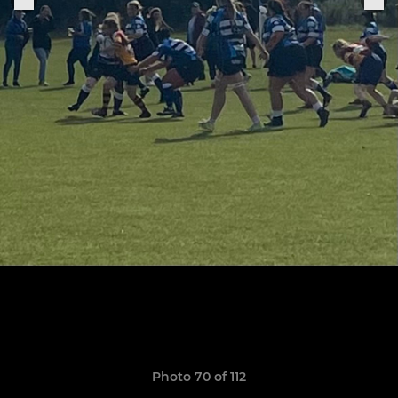
Photo 70 of 112