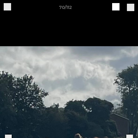
70/112