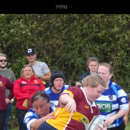
77/112