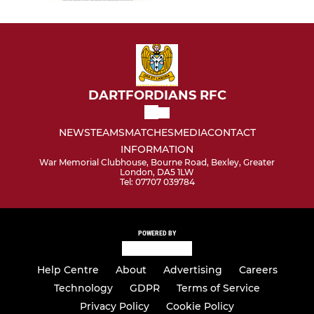
DARTFORDIANS RFC
NEWS
TEAMS
MATCHES
MEDIA
CONTACT
INFORMATION
War Memorial Clubhouse, Bourne Road, Bexley, Greater
London, DA5 1LW
Tel: 07707 039784
POWERED BY
Help Centre
About
Advertising
Careers
Technology
GDPR
Terms of Service
Privacy Policy
Cookie Policy