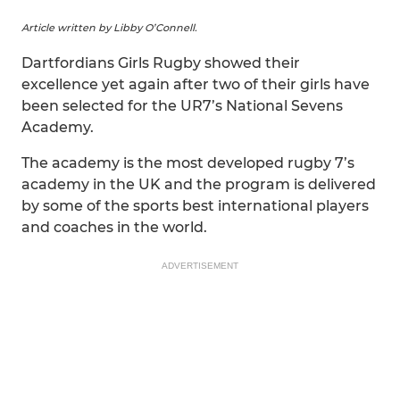
Article written by Libby O’Connell.
Dartfordians Girls Rugby showed their
excellence yet again after two of their girls have
been selected for the UR7’s National Sevens
Academy.
The academy is the most developed rugby 7’s
academy in the UK and the program is delivered
by some of the sports best international players
and coaches in the world.
ADVERTISEMENT