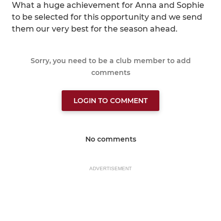
What a huge achievement for Anna and Sophie
to be selected for this opportunity and we send
them our very best for the season ahead.
Sorry, you need to be a club member to add
comments
LOGIN TO COMMENT
No comments
ADVERTISEMENT