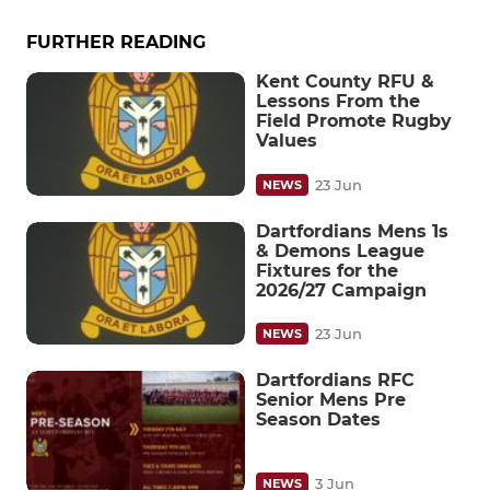
FURTHER READING
Kent County RFU &
Lessons From the
Field Promote Rugby
Values
23 Jun
NEWS
Dartfordians Mens 1s
& Demons League
Fixtures for the
2026/27 Campaign
23 Jun
NEWS
Dartfordians RFC
Senior Mens Pre
Season Dates
3 Jun
NEWS