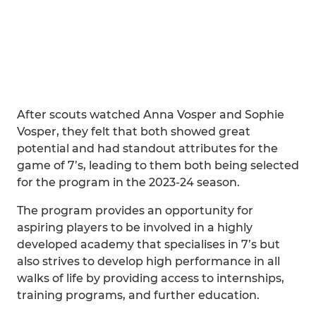
After scouts watched Anna Vosper and Sophie
Vosper, they felt that both showed great
potential and had standout attributes for the
game of 7’s, leading to them both being selected
for the program in the 2023-24 season.
The program provides an opportunity for
aspiring players to be involved in a highly
developed academy that specialises in 7’s but
also strives to develop high performance in all
walks of life by providing access to internships,
training programs, and further education.