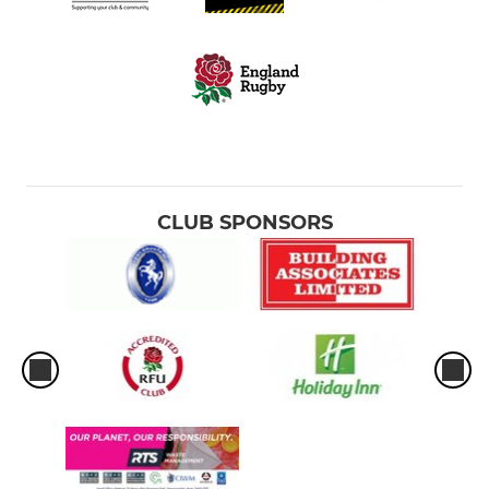
CLUB SPONSORS