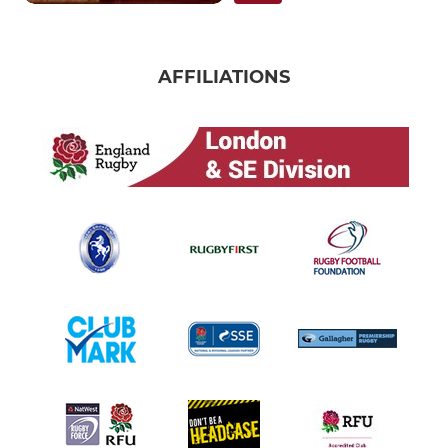
AFFILIATIONS