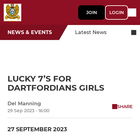
JOIN
LOGIN
NEWS & EVENTS
Latest News
LUCKY 7’S FOR
DARTFORDIANS GIRLS
Del Manning
SHARE
29 Sep 2023 - 16:00
27 SEPTEMBER 2023