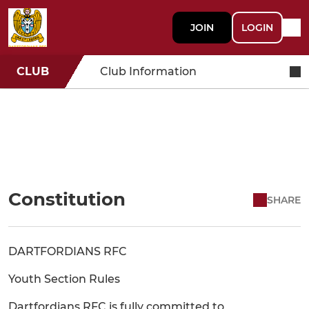
JOIN
LOGIN
CLUB
Club Information
Constitution
SHARE
DARTFORDIANS RFC
Youth Section Rules
Dartfordians RFC is fully committed to