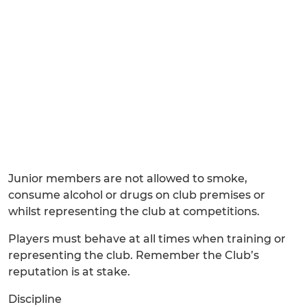
Junior members are not allowed to smoke,
consume alcohol or drugs on club premises or
whilst representing the club at competitions.
Players must behave at all times when training or
representing the club. Remember the Club’s
reputation is at stake.
Discipline