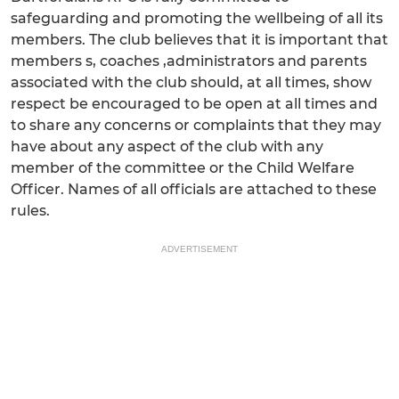
safeguarding and promoting the wellbeing of all its
members. The club believes that it is important that
members s, coaches ,administrators and parents
associated with the club should, at all times, show
respect be encouraged to be open at all times and
to share any concerns or complaints that they may
have about any aspect of the club with any
member of the committee or the Child Welfare
Officer. Names of all officials are attached to these
rules.
ADVERTISEMENT