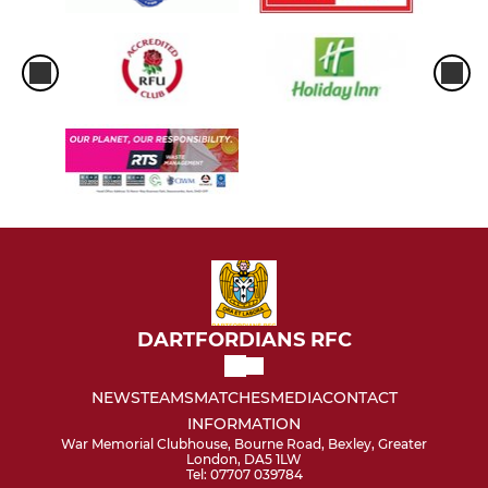
DARTFORDIANS RFC
NEWS
TEAMS
MATCHES
MEDIA
CONTACT
INFORMATION
War Memorial Clubhouse, Bourne Road, Bexley, Greater
London, DA5 1LW
Tel: 07707 039784