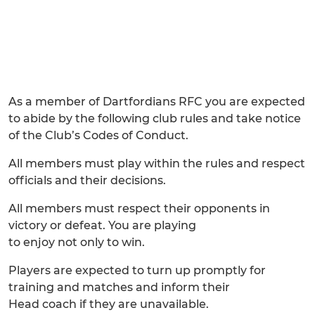
As a member of Dartfordians RFC you are expected
to abide by the following club rules and take notice
of the Club’s Codes of Conduct.
All members must play within the rules and respect
officials and their decisions.
All members must respect their opponents in
victory or defeat. You are playing
to enjoy not only to win.
Players are expected to turn up promptly for
training and matches and inform their
Head coach if they are unavailable.