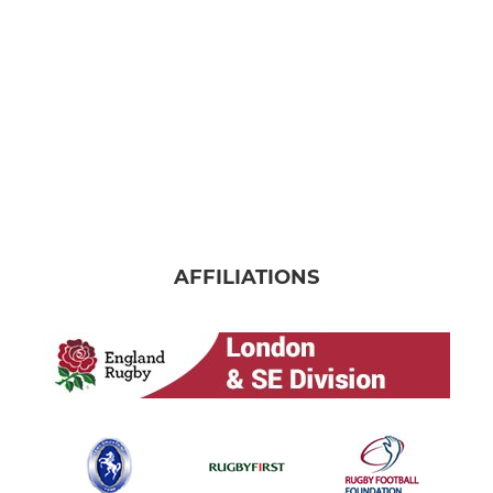
AFFILIATIONS