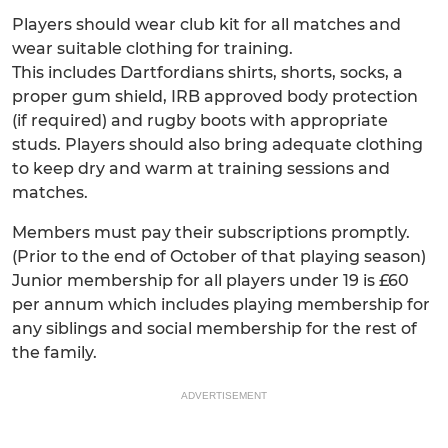
Players should wear club kit for all matches and
wear suitable clothing for training.
This includes Dartfordians shirts, shorts, socks, a
proper gum shield, IRB approved body protection
(if required) and rugby boots with appropriate
studs. Players should also bring adequate clothing
to keep dry and warm at training sessions and
matches.
Members must pay their subscriptions promptly.
(Prior to the end of October of that playing season)
Junior membership for all players under 19 is £60
per annum which includes playing membership for
any siblings and social membership for the rest of
the family.
ADVERTISEMENT