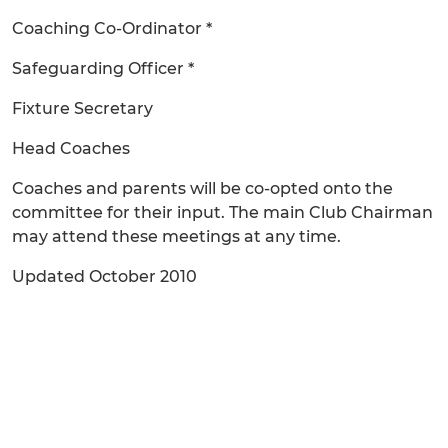
Coaching Co-Ordinator *
Safeguarding Officer *
Fixture Secretary
Head Coaches
Coaches and parents will be co-opted onto the
committee for their input. The main Club Chairman
may attend these meetings at any time.
Updated October 2010