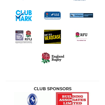
CLUB SPONSORS