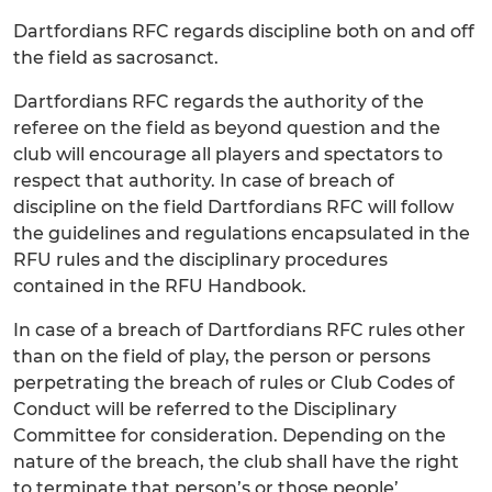
Dartfordians RFC regards discipline both on and off
the field as sacrosanct.
Dartfordians RFC regards the authority of the
referee on the field as beyond question and the
club will encourage all players and spectators to
respect that authority. In case of breach of
discipline on the field Dartfordians RFC will follow
the guidelines and regulations encapsulated in the
RFU rules and the disciplinary procedures
contained in the RFU Handbook.
In case of a breach of Dartfordians RFC rules other
than on the field of play, the person or persons
perpetrating the breach of rules or Club Codes of
Conduct will be referred to the Disciplinary
Committee for consideration. Depending on the
nature of the breach, the club shall have the right
to terminate that person’s or those people’