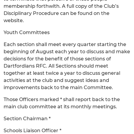
membership forthwith. A full copy of the Club’s
Disciplinary Procedure can be found on the
website.
Youth Committees
Each section shall meet every quarter starting the
beginning of August each year to discuss and make
decisions for the benefit of those sections of
Dartfordians RFC. All Sections should meet
together at least twice a year to discuss general
activities at the club and suggest ideas and
improvements back to the main Committee.
Those Officers marked * shall report back to the
main club committee at its monthly meetings.
Section Chairman *
Schools Liaison Officer *