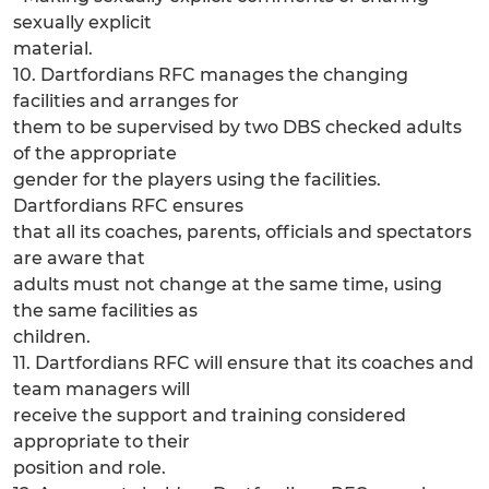
sexually explicit
material.
10. Dartfordians RFC manages the changing
facilities and arranges for
them to be supervised by two DBS checked adults
of the appropriate
gender for the players using the facilities.
Dartfordians RFC ensures
that all its coaches, parents, officials and spectators
are aware that
adults must not change at the same time, using
the same facilities as
children.
11. Dartfordians RFC will ensure that its coaches and
team managers will
receive the support and training considered
appropriate to their
position and role.