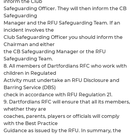
inform the Club
Safeguarding Officer. They will then inform the CB
Safeguarding
Manager and the RFU Safeguarding Team. If an
incident involves the
Club Safeguarding Officer you should inform the
Chairman and either
the CB Safeguarding Manager or the RFU
Safeguarding Team.
8. All members of Dartfordians RFC who work with
children in Regulated
Activity must undertake an RFU Disclosure and
Barring Service (DBS)
check in accordance with RFU Regulation 21.
9. Dartfordians RFC will ensure that all its members,
whether they are
coaches, parents, players or officials will comply
with the Best Practice
Guidance as issued by the RFU. In summary, the