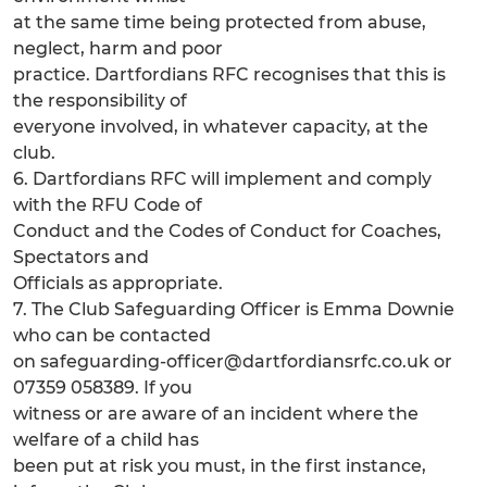
at the same time being protected from abuse,
neglect, harm and poor
practice. Dartfordians RFC recognises that this is
the responsibility of
everyone involved, in whatever capacity, at the
club.
6. Dartfordians RFC will implement and comply
with the RFU Code of
Conduct and the Codes of Conduct for Coaches,
Spectators and
Officials as appropriate.
7. The Club Safeguarding Officer is Emma Downie
who can be contacted
on safeguarding-officer@dartfordiansrfc.co.uk or
07359 058389. If you
witness or are aware of an incident where the
welfare of a child has
been put at risk you must, in the first instance,