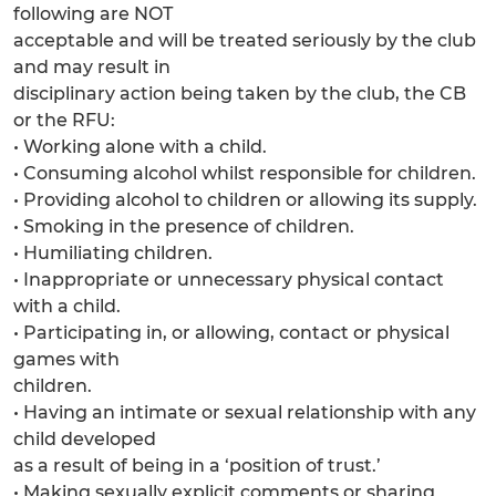
following are NOT
acceptable and will be treated seriously by the club
and may result in
disciplinary action being taken by the club, the CB
or the RFU:
• Working alone with a child.
• Consuming alcohol whilst responsible for children.
• Providing alcohol to children or allowing its supply.
• Smoking in the presence of children.
• Humiliating children.
• Inappropriate or unnecessary physical contact
with a child.
• Participating in, or allowing, contact or physical
games with
children.
• Having an intimate or sexual relationship with any
child developed
as a result of being in a ‘position of trust.’
• Making sexually explicit comments or sharing