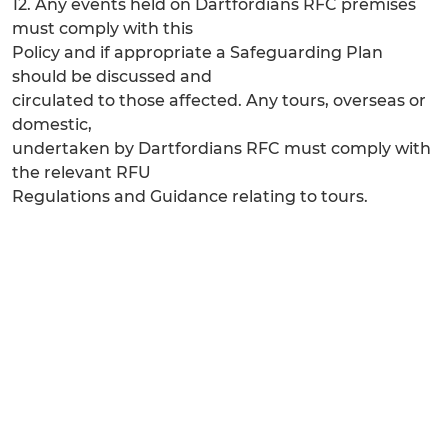
12. Any events held on Dartfordians RFC premises
must comply with this
Policy and if appropriate a Safeguarding Plan
should be discussed and
circulated to those affected. Any tours, overseas or
domestic,
undertaken by Dartfordians RFC must comply with
the relevant RFU
Regulations and Guidance relating to tours.