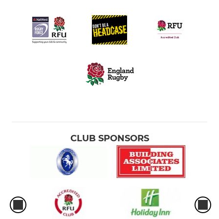
CLUB SPONSORS