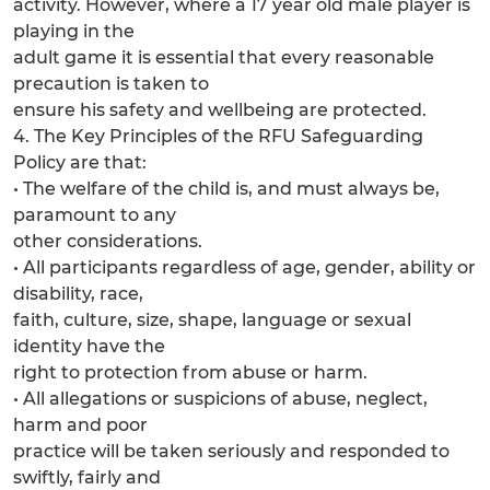
activity. However, where a 17 year old male player is
playing in the
adult game it is essential that every reasonable
precaution is taken to
ensure his safety and wellbeing are protected.
4. The Key Principles of the RFU Safeguarding
Policy are that:
• The welfare of the child is, and must always be,
paramount to any
other considerations.
• All participants regardless of age, gender, ability or
disability, race,
faith, culture, size, shape, language or sexual
identity have the
right to protection from abuse or harm.
• All allegations or suspicions of abuse, neglect,
harm and poor
practice will be taken seriously and responded to
swiftly, fairly and