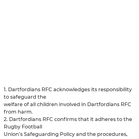
1. Dartfordians RFC acknowledges its responsibility
to safeguard the
welfare of all children involved in Dartfordians RFC
from harm.
2. Dartfordians RFC confirms that it adheres to the
Rugby Football
Union’s Safeguarding Policy and the procedures,