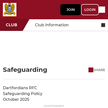
JOIN
LOGIN
CLUB
Club Information
Safeguarding
SHARE
Dartfordians RFC
Safeguarding Policy
October 2025
ADVERTISEMENT