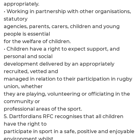
appropriately.
• Working in partnership with other organisations,
statutory
agencies, parents, carers, children and young
people is essential
for the welfare of children.
• Children have a right to expect support, and
personal and social
development delivered by an appropriately
recruited, vetted and
managed in relation to their participation in rugby
union, whether
they are playing, volunteering or officiating in the
community or
professional areas of the sport.
5. Dartfordians RFC recognises that all children
have the right to
participate in sport in a safe, positive and enjoyable
environment whilst