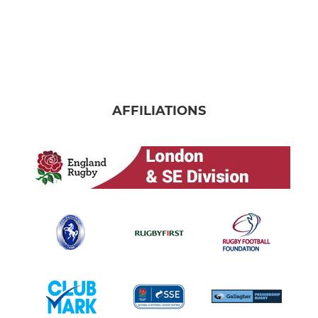
AFFILIATIONS