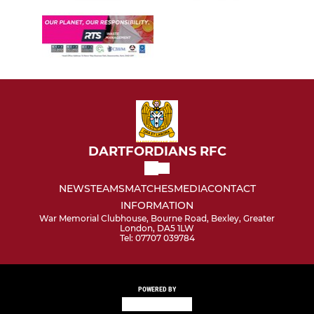
DARTFORDIANS RFC
NEWS
TEAMS
MATCHES
MEDIA
CONTACT
INFORMATION
War Memorial Clubhouse, Bourne Road, Bexley, Greater
London, DA5 1LW
Tel: 07707 039784
POWERED BY