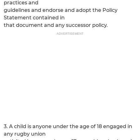
practices and
guidelines and endorse and adopt the Policy
Statement contained in
that document and any successor policy.
ADVERTISEMENT
3. A child is anyone under the age of 18 engaged in
any rugby union